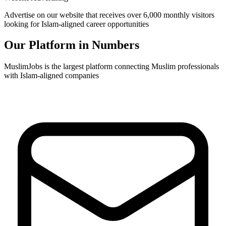
Advertise on our website that receives over 6,000 monthly visitors
looking for Islam-aligned career opportunities
Our Platform in Numbers
MuslimJobs is the largest platform connecting Muslim professionals
with Islam-aligned companies