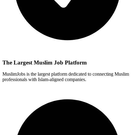
The Largest Muslim Job Platform
MuslimJobs is the largest platform dedicated to connecting Muslim
professionals with Islam-aligned companies.