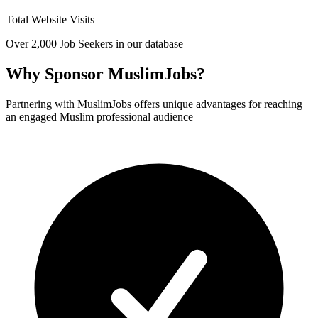
Total Website Visits
Over 2,000 Job Seekers in our database
Why Sponsor MuslimJobs?
Partnering with MuslimJobs offers unique advantages for reaching
an engaged Muslim professional audience