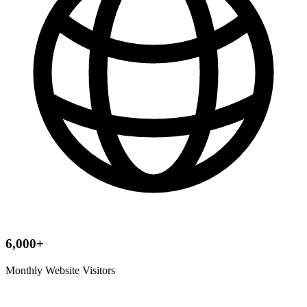
6,000+
Monthly Website Visitors