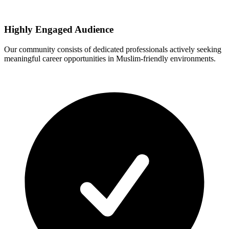
Highly Engaged Audience
Our community consists of dedicated professionals actively seeking
meaningful career opportunities in Muslim-friendly environments.