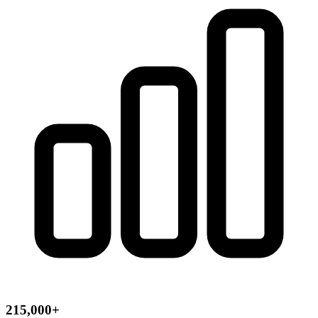
215,000+