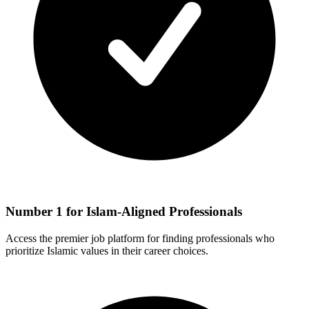
Number 1 for Islam-Aligned Professionals
Access the premier job platform for finding professionals who
prioritize Islamic values in their career choices.