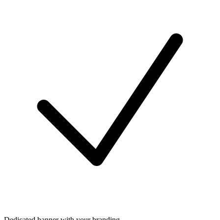
Dedicated banner with your branding