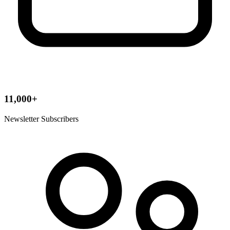
11,000+
Newsletter Subscribers