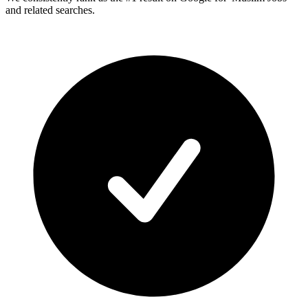
and related searches.