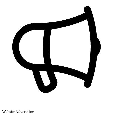
Website Advertising