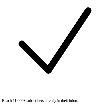
Reach 11,000+ subscribers directly in their inbox