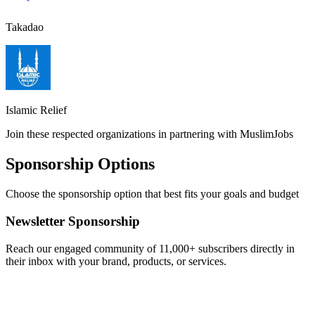
Takadao
Islamic Relief
Join these respected organizations in partnering with MuslimJobs
Sponsorship Options
Choose the sponsorship option that best fits your goals and budget
Newsletter Sponsorship
Reach our engaged community of 11,000+ subscribers directly in
their inbox with your brand, products, or services.