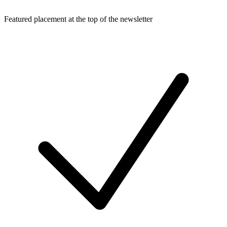
Featured placement at the top of the newsletter