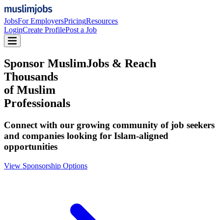
Jobs
For Employers
Pricing
Resources
Login
Create Profile
Post a Job
Sponsor MuslimJobs & Reach
Thousands
of Muslim
Professionals
Connect with our growing community of job seekers
and companies looking for Islam-aligned
opportunities
View Sponsorship Options