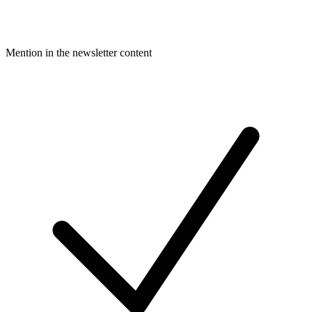
Mention in the newsletter content