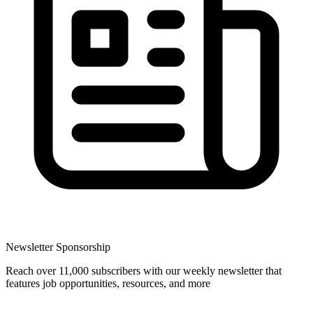
Newsletter Sponsorship
Reach over 11,000 subscribers with our weekly newsletter that
features job opportunities, resources, and more