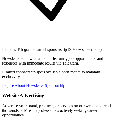
Includes Telegram channel sponsorship (3,700+ subscribers)
Newsletter sent twice a month featuring job opportunities and
resources with immediate results via Telegram.
Limited sponsorship spots available each month to maintain
exclusivity.
Inquire About Newsletter Sponsorship
Website Advertising
Advertise your brand, products, or services on our website to reach
thousands of Muslim professionals actively seeking career
opportunities.