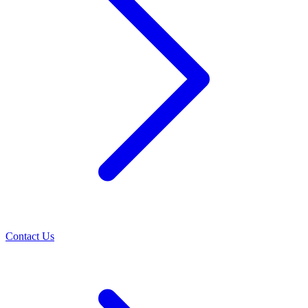
Contact Us