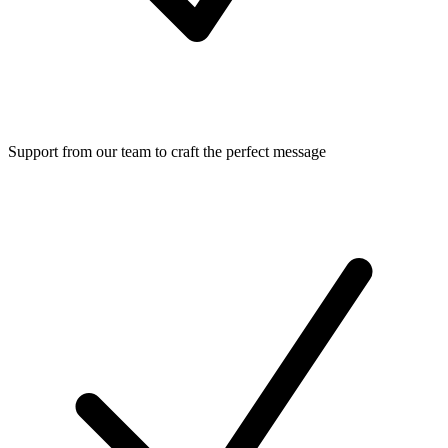
Support from our team to craft the perfect message