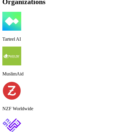
Organizations
Tarteel AI
MuslimAid
NZF Worldwide