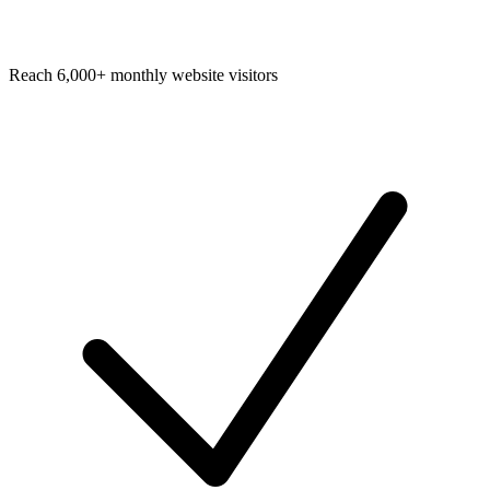
Reach 6,000+ monthly website visitors