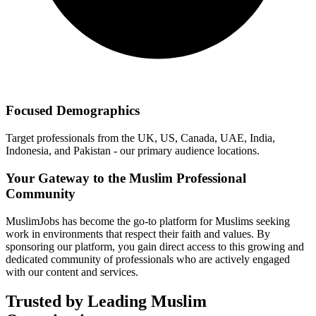
Focused Demographics
Target professionals from the UK, US, Canada, UAE, India,
Indonesia, and Pakistan - our primary audience locations.
Your Gateway to the Muslim Professional
Community
MuslimJobs has become the go-to platform for Muslims seeking
work in environments that respect their faith and values. By
sponsoring our platform, you gain direct access to this growing and
dedicated community of professionals who are actively engaged
with our content and services.
Trusted by Leading Muslim