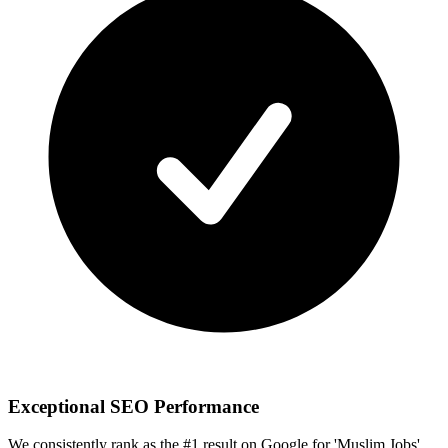
Exceptional SEO Performance
We consistently rank as the #1 result on Google for 'Muslim Jobs'