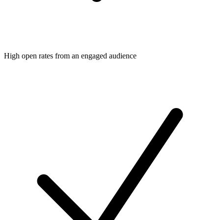
High open rates from an engaged audience