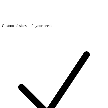
Custom ad sizes to fit your needs