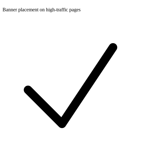
Banner placement on high-traffic pages