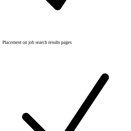
Placement on job search results pages