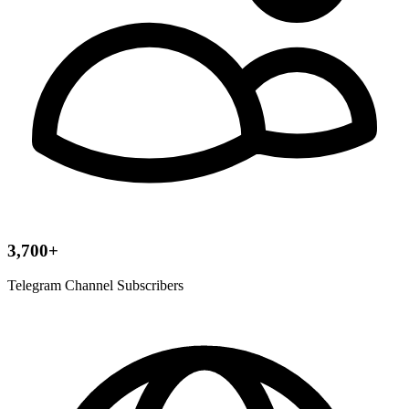
3,700+
Telegram Channel Subscribers