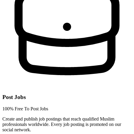
Post Jobs
100% Free To Post Jobs
Create and publish job postings that reach qualified Muslim
professionals worldwide. Every job posting is promoted on our
social network.