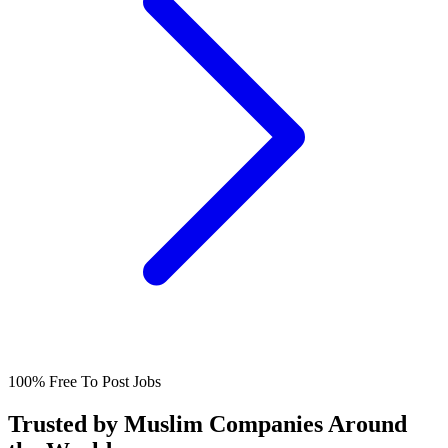
100% Free To Post Jobs
Trusted by Muslim Companies Around