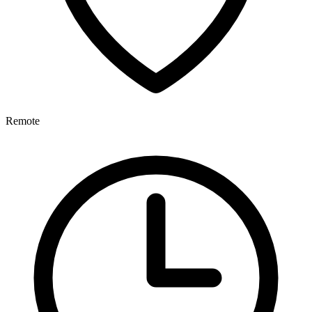
Remote