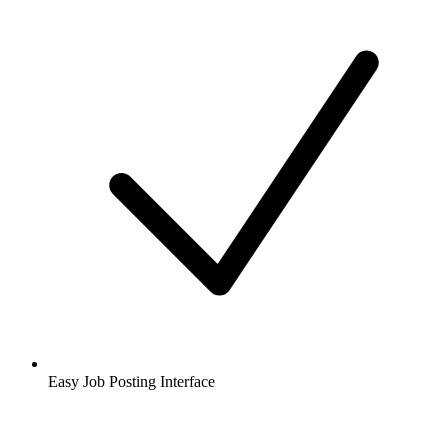
Easy Job Posting Interface