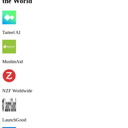
the World
Tarteel AI
MuslimAid
NZF Worldwide
LaunchGood