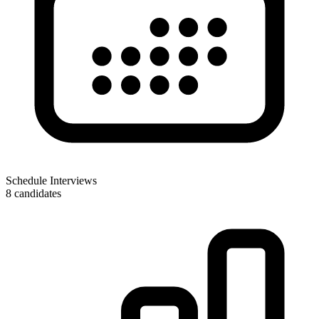
Schedule Interviews
8 candidates