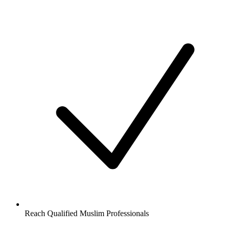
Reach Qualified Muslim Professionals