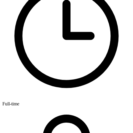
Full-time