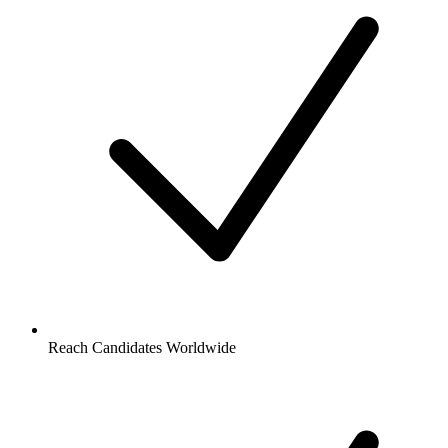
Reach Candidates Worldwide