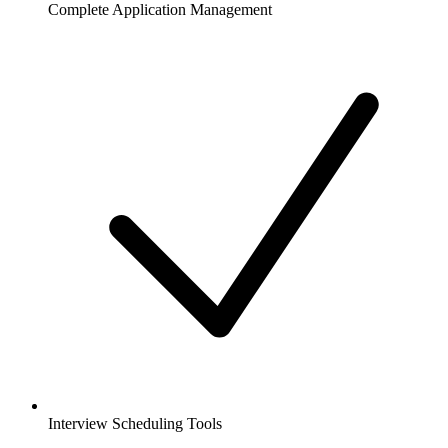
Complete Application Management
Interview Scheduling Tools