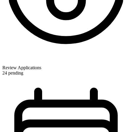
Review Applications
24 pending