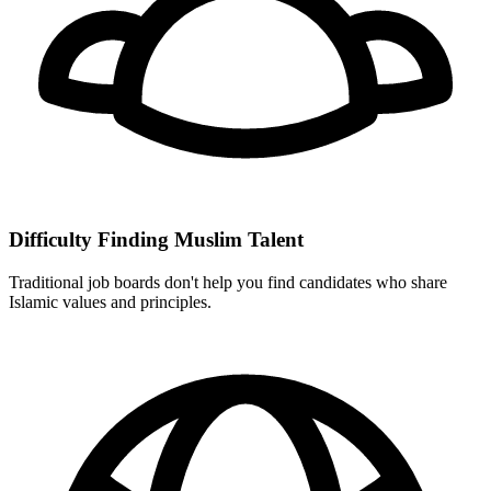
Difficulty Finding Muslim Talent
Traditional job boards don't help you find candidates who share
Islamic values and principles.