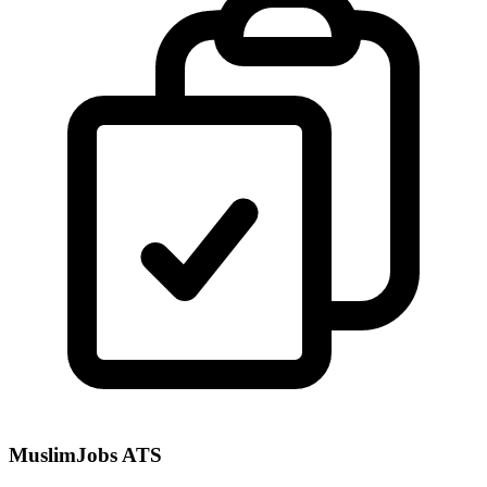
MuslimJobs ATS