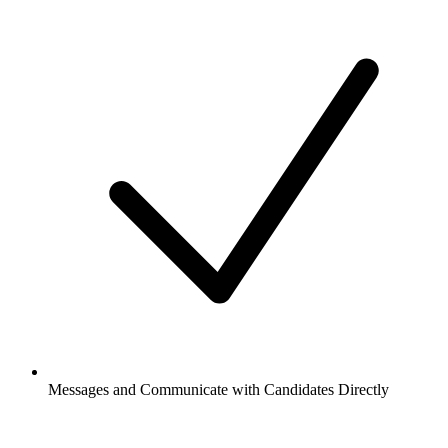
Messages and Communicate with Candidates Directly