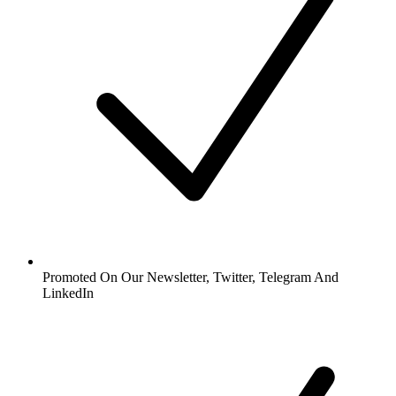
Promoted On Our Newsletter, Twitter, Telegram And
LinkedIn