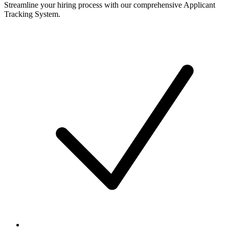
Streamline your hiring process with our comprehensive Applicant
Tracking System.