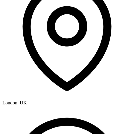
London, UK