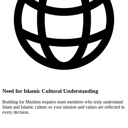
Need for Islamic Cultural Understanding
Building for Muslims requires team members who truly understand
Islam and Islamic culture so your mission and values are reflected in
every decision.