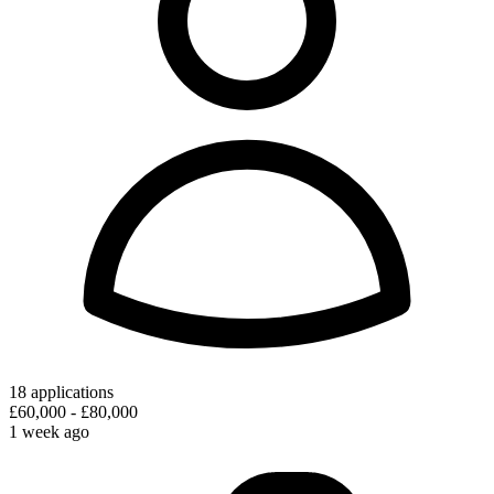
18 applications
£60,000 - £80,000
1 week ago