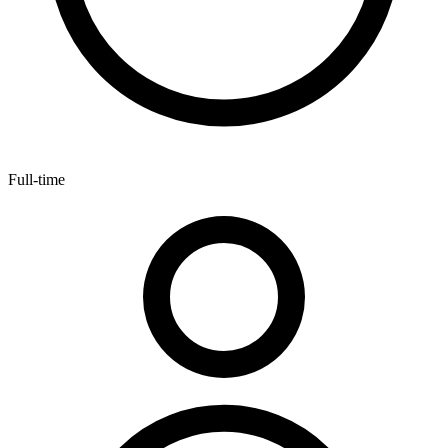
Full-time