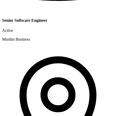
Senior Software Engineer
Active
Muslim Business