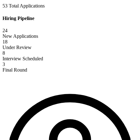
53 Total Applications
Hiring Pipeline
24
New Applications
18
Under Review
8
Interview Scheduled
3
Final Round