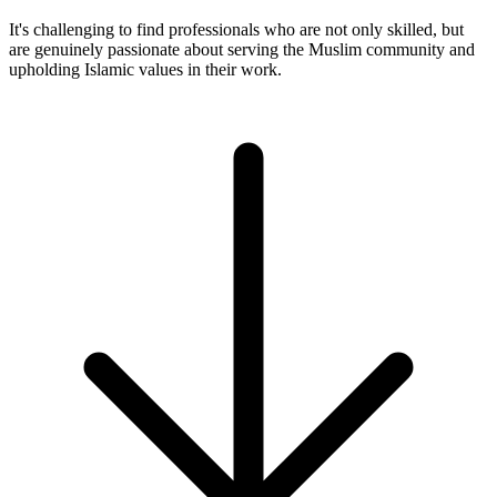
It's challenging to find professionals who are not only skilled, but
are genuinely passionate about serving the Muslim community and
upholding Islamic values in their work.