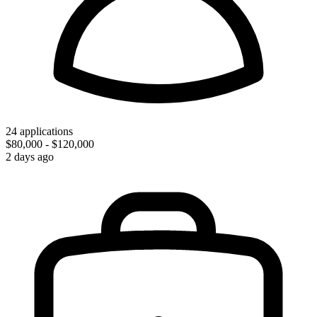
24 applications
$80,000 - $120,000
2 days ago