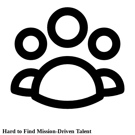
Hard to Find Mission-Driven Talent