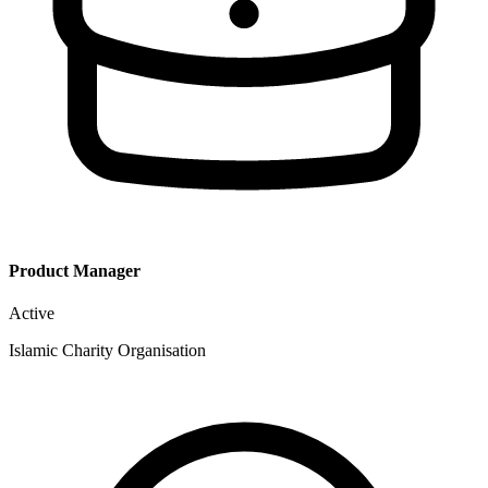
Product Manager
Active
Islamic Charity Organisation