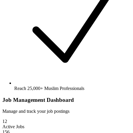
Reach 25,000+ Muslim Professionals
Job Management Dashboard
Manage and track your job postings
12
Active Jobs
156