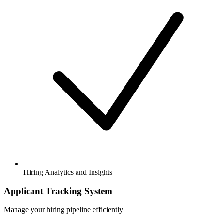
Hiring Analytics and Insights
Applicant Tracking System
Manage your hiring pipeline efficiently