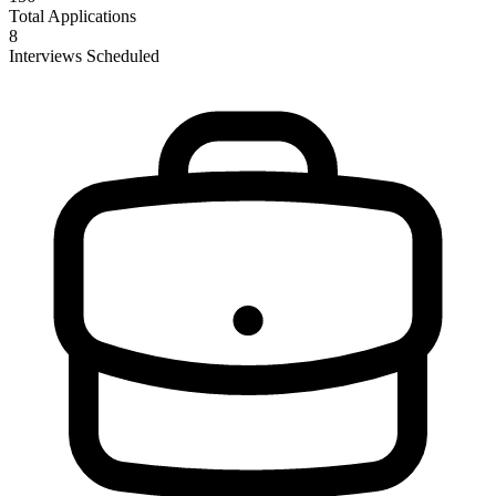
Total Applications
8
Interviews Scheduled