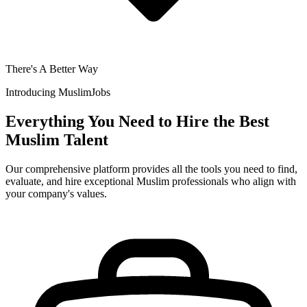
There's A Better Way
Introducing
MuslimJobs
Everything You Need to Hire the Best
Muslim Talent
Our comprehensive platform provides all the tools you need to find,
evaluate, and hire exceptional Muslim professionals who align with
your company's values.