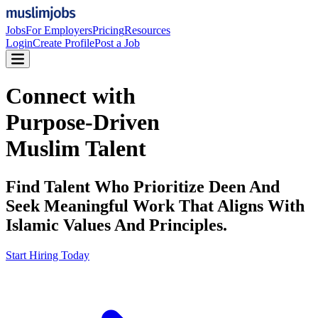
Jobs
For Employers
Pricing
Resources
Login
Create Profile
Post a Job
Connect with
Purpose-Driven
Muslim Talent
Find Talent Who Prioritize Deen And
Seek Meaningful Work That Aligns With
Islamic Values And Principles.
Start Hiring Today