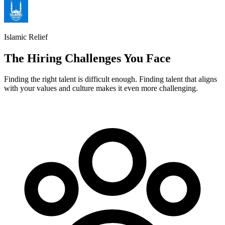
Islamic Relief
The Hiring Challenges You Face
Finding the right talent is difficult enough. Finding talent that aligns
with your values and culture makes it even more challenging.