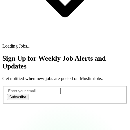
Loading Jobs...
Sign Up for Weekly Job Alerts and
Updates
Get notified when new jobs are posted on MuslimJobs.
Email address
Subscribe