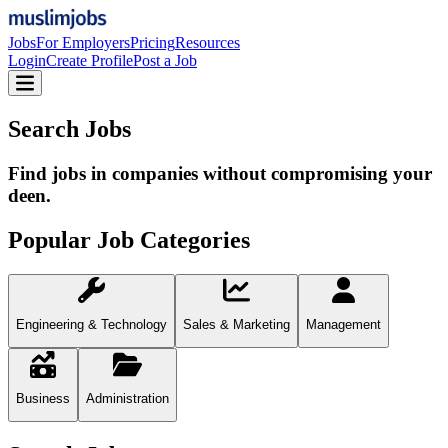
Jobs
For Employers
Pricing
Resources
Login
Create Profile
Post a Job
Search Jobs
Find jobs in companies without compromising your
deen.
Popular Job Categories
Engineering & Technology
Sales & Marketing
Management
Business
Administration