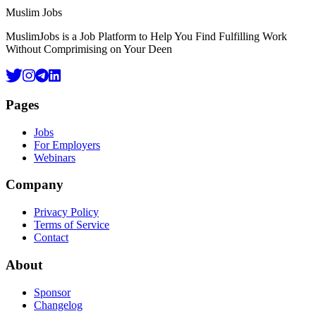
25,000+ Muslim Professionals
Footer
Muslim Jobs
MuslimJobs is a Job Platform to Help You Find Fulfilling Work
Without Comprimising on Your Deen
Pages
Jobs
For Employers
Webinars
Company
Privacy Policy
Terms of Service
Contact
About
Sponsor
Changelog