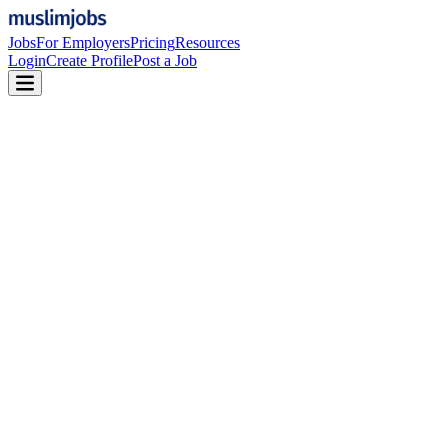
Jobs
For Employers
Pricing
Resources
Login
Create Profile
Post a Job
MuslimJobs Employer Plans
Features to attract top talent, streamline your hiring
process, and build a workforce aligned with Islamic
values.
Get Started
Start hiring with 2 free job posts.
Free