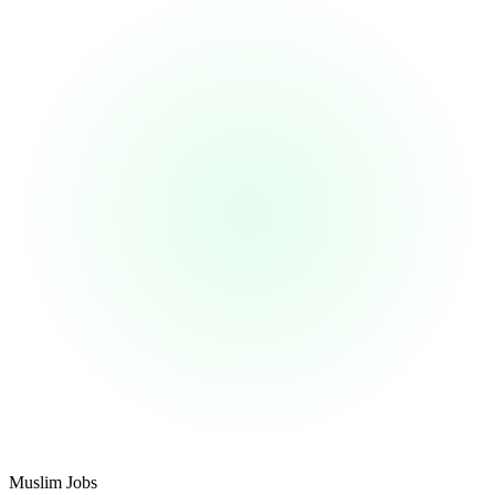
Footer
Muslim Jobs