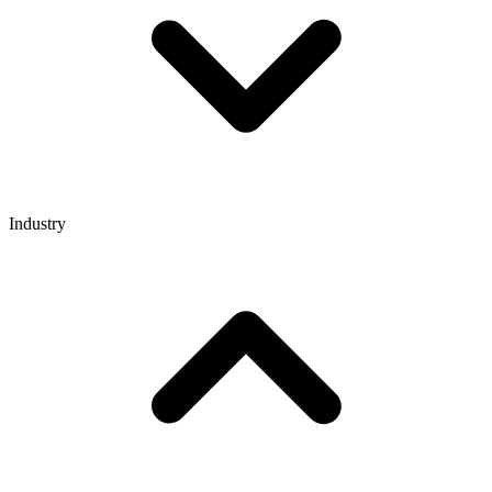
Industry