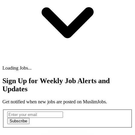
Loading Jobs...
Sign Up for Weekly Job Alerts and
Updates
Get notified when new jobs are posted on MuslimJobs.
Email address
Subscribe