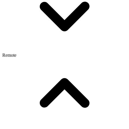
Remote