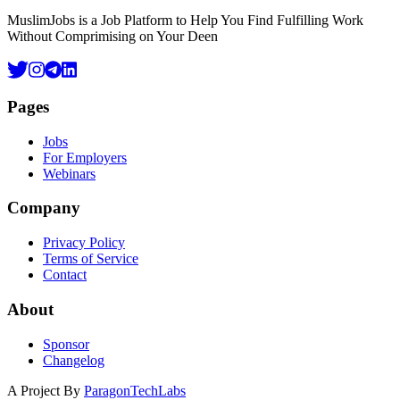
MuslimJobs is a Job Platform to Help You Find Fulfilling Work
Without Comprimising on Your Deen
Pages
Jobs
For Employers
Webinars
Company
Privacy Policy
Terms of Service
Contact
About
Sponsor
Changelog
A Project By
ParagonTechLabs