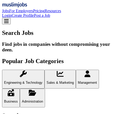
Jobs
For Employers
Pricing
Resources
Login
Create Profile
Post a Job
Search Jobs
Find jobs in companies without compromising your
deen.
Popular Job Categories
Engineering & Technology
Sales & Marketing
Management
Business
Administration