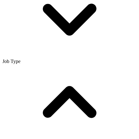
Job Type