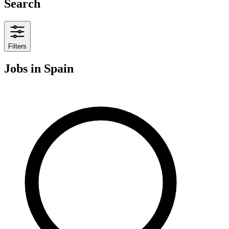
Search
Filters
Jobs
in Spain