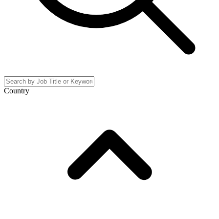
Country