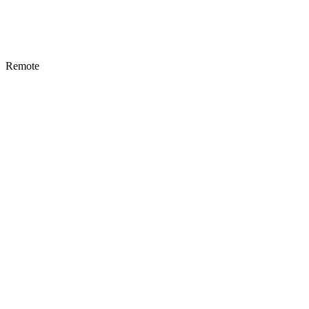
Remote