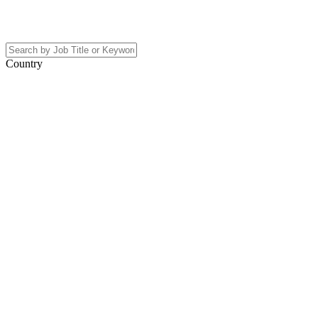
Country