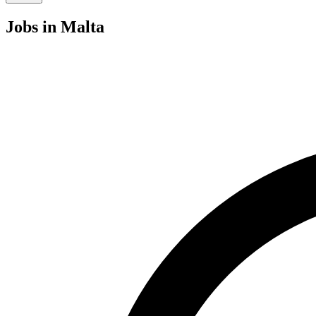
Jobs
in Malta