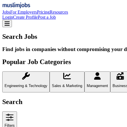
Jobs
For Employers
Pricing
Resources
Login
Create Profile
Post a Job
Search Jobs
Find jobs in companies without compromising your d
Popular Job Categories
Engineering & Technology
Sales & Marketing
Management
Busines
Search
Filters