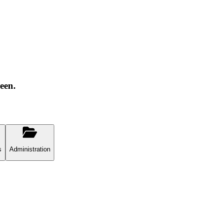
een.
s
Administration