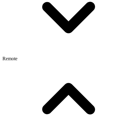
Remote