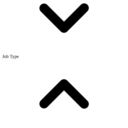
Job Type