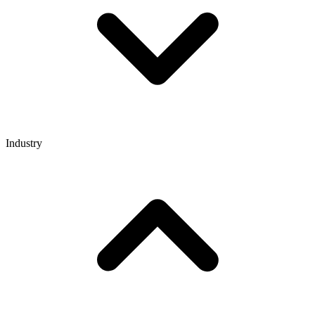
Industry