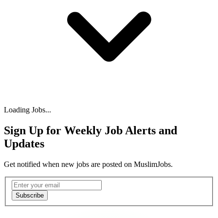
Loading Jobs...
Sign Up for Weekly Job Alerts and
Updates
Get notified when new jobs are posted on MuslimJobs.
Email address
Subscribe