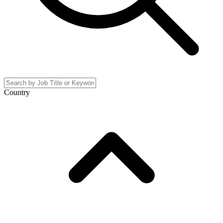
Country