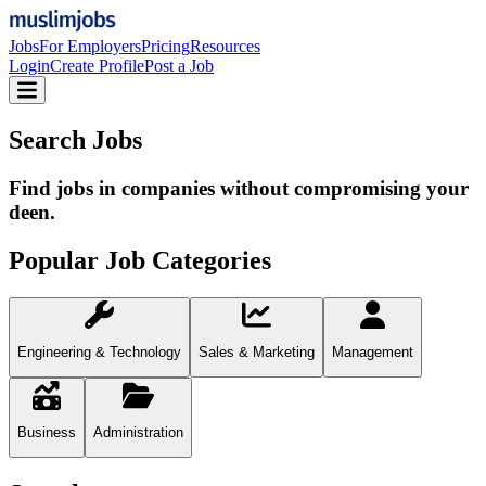
Jobs
For Employers
Pricing
Resources
Login
Create Profile
Post a Job
Search Jobs
Find jobs in companies without compromising your
deen.
Popular Job Categories
Engineering & Technology
Sales & Marketing
Management
Business
Administration