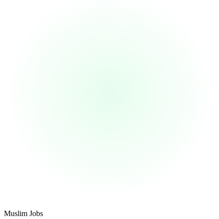
Footer
Muslim Jobs