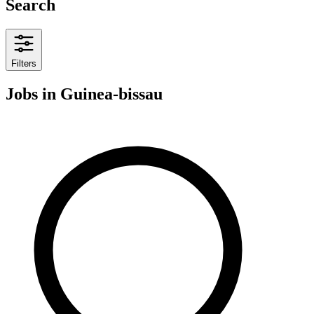
Search
Filters
Jobs
in Guinea-bissau