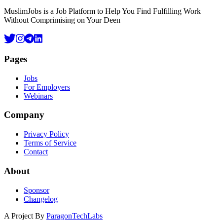
MuslimJobs is a Job Platform to Help You Find Fulfilling Work
Without Comprimising on Your Deen
Pages
Jobs
For Employers
Webinars
Company
Privacy Policy
Terms of Service
Contact
About
Sponsor
Changelog
A Project By
ParagonTechLabs