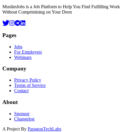
MuslimJobs is a Job Platform to Help You Find Fulfilling Work
Without Comprimising on Your Deen
Pages
Jobs
For Employers
Webinars
Company
Privacy Policy
Terms of Service
Contact
About
Sponsor
Changelog
A Project By
ParagonTechLabs