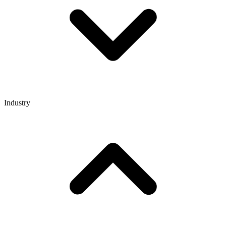
Industry