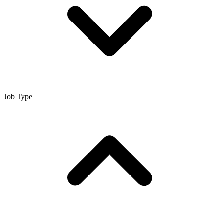
Job Type