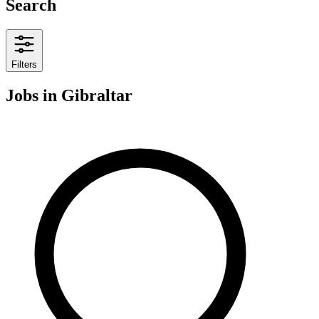
Search
Filters
Jobs
in Gibraltar