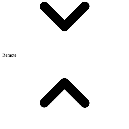
Remote