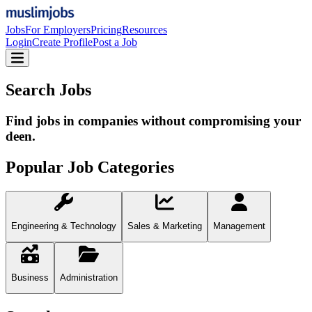
Jobs
For Employers
Pricing
Resources
Login
Create Profile
Post a Job
Search Jobs
Find jobs in companies without compromising your
deen.
Popular Job Categories
Engineering & Technology
Sales & Marketing
Management
Business
Administration