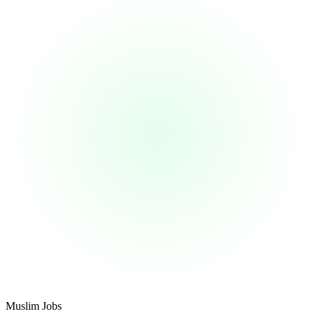
Footer
Muslim Jobs