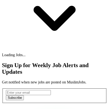
Loading Jobs...
Sign Up for Weekly Job Alerts and
Updates
Get notified when new jobs are posted on MuslimJobs.
Email address
Subscribe