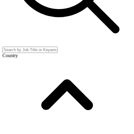
Country