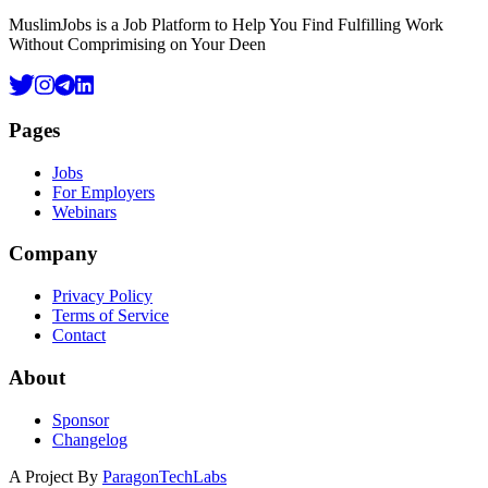
MuslimJobs is a Job Platform to Help You Find Fulfilling Work
Without Comprimising on Your Deen
Pages
Jobs
For Employers
Webinars
Company
Privacy Policy
Terms of Service
Contact
About
Sponsor
Changelog
A Project By
ParagonTechLabs