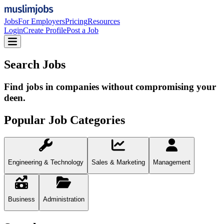
Jobs
For Employers
Pricing
Resources
Login
Create Profile
Post a Job
Search Jobs
Find jobs in companies without compromising your
deen.
Popular Job Categories
Engineering & Technology
Sales & Marketing
Management
Business
Administration