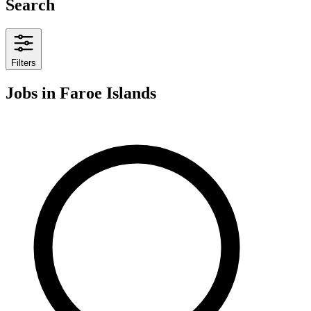
Search
Filters
Jobs
in Faroe Islands