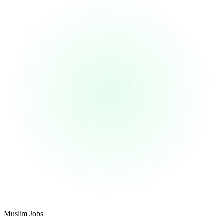
Footer
Muslim Jobs