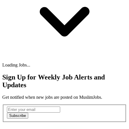
Loading Jobs...
Sign Up for Weekly Job Alerts and
Updates
Get notified when new jobs are posted on MuslimJobs.
Email address
Subscribe