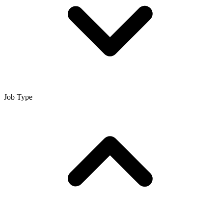
Job Type