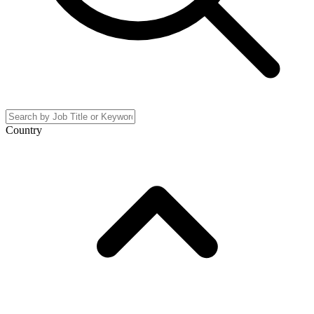
Country