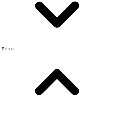
Remote