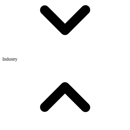
Industry