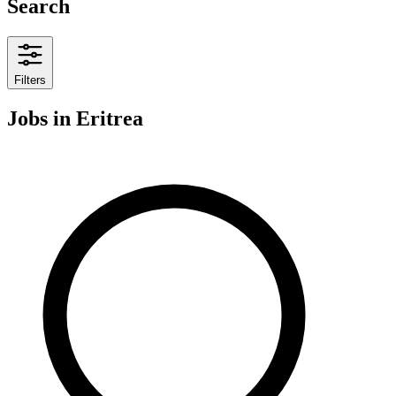
Search
Filters
Jobs
in Eritrea