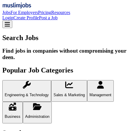
Jobs
For Employers
Pricing
Resources
Login
Create Profile
Post a Job
Search Jobs
Find jobs in companies without compromising your
deen.
Popular Job Categories
Engineering & Technology
Sales & Marketing
Management
Business
Administration