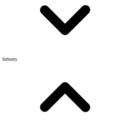
Industry