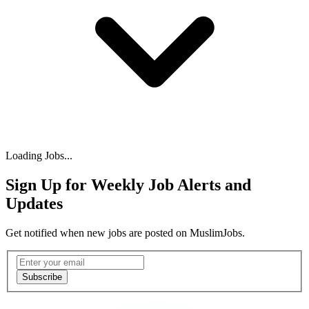
Loading Jobs...
Sign Up for Weekly Job Alerts and
Updates
Get notified when new jobs are posted on MuslimJobs.
Email address
Subscribe