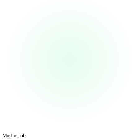
Footer
Muslim Jobs