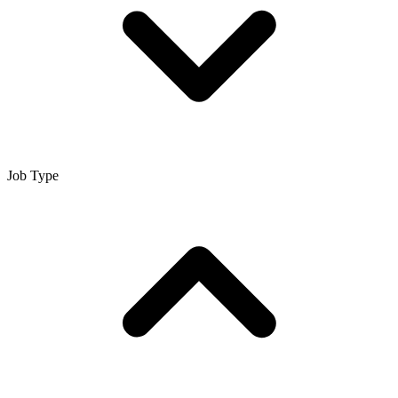
Job Type