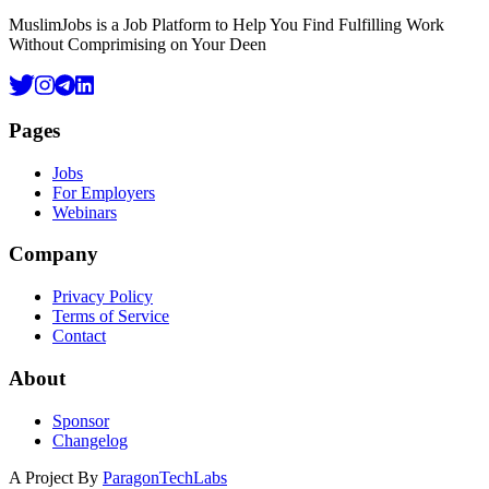
MuslimJobs is a Job Platform to Help You Find Fulfilling Work
Without Comprimising on Your Deen
Pages
Jobs
For Employers
Webinars
Company
Privacy Policy
Terms of Service
Contact
About
Sponsor
Changelog
A Project By
ParagonTechLabs