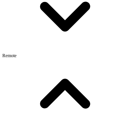
Remote