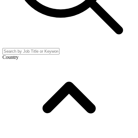
Country