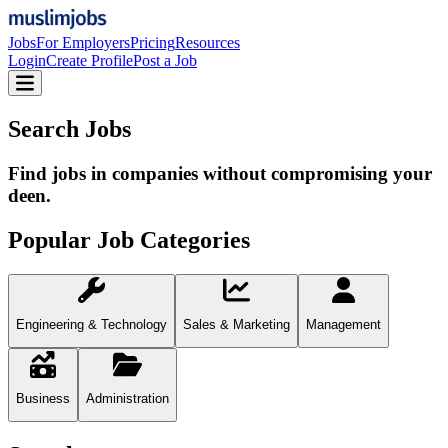
Jobs
For Employers
Pricing
Resources
Login
Create Profile
Post a Job
Search Jobs
Find jobs in companies without compromising your
deen.
Popular Job Categories
Engineering & Technology
Sales & Marketing
Management
Business
Administration