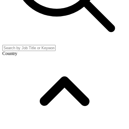
Country