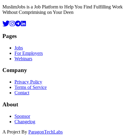
MuslimJobs is a Job Platform to Help You Find Fulfilling Work
Without Comprimising on Your Deen
Pages
Jobs
For Employers
Webinars
Company
Privacy Policy
Terms of Service
Contact
About
Sponsor
Changelog
A Project By
ParagonTechLabs