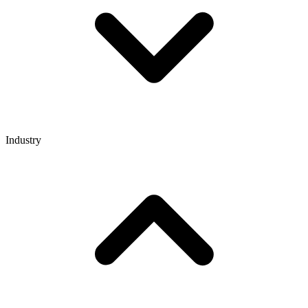
Industry