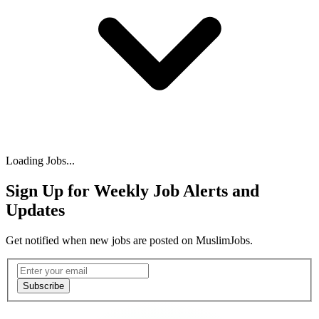
Loading Jobs...
Sign Up for Weekly Job Alerts and
Updates
Get notified when new jobs are posted on MuslimJobs.
Email address
Subscribe