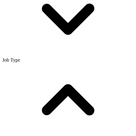
Job Type