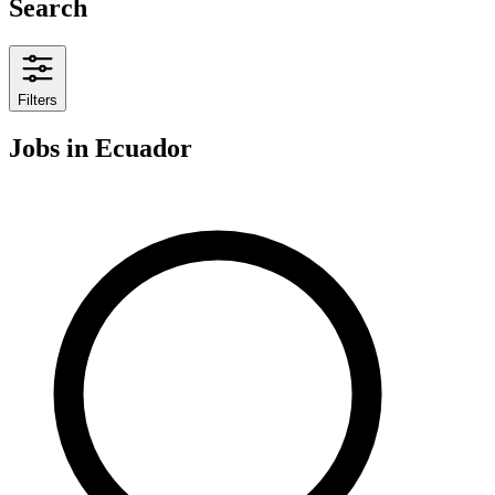
Search
Filters
Jobs
in Ecuador