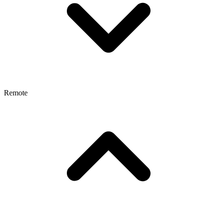
Remote