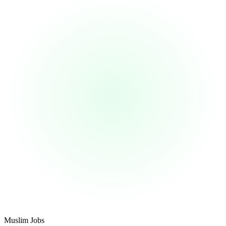
Footer
Muslim Jobs