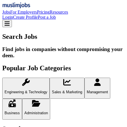
Jobs
For Employers
Pricing
Resources
Login
Create Profile
Post a Job
Search Jobs
Find jobs in companies without compromising your
deen.
Popular Job Categories
Engineering & Technology
Sales & Marketing
Management
Business
Administration