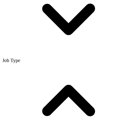
Job Type