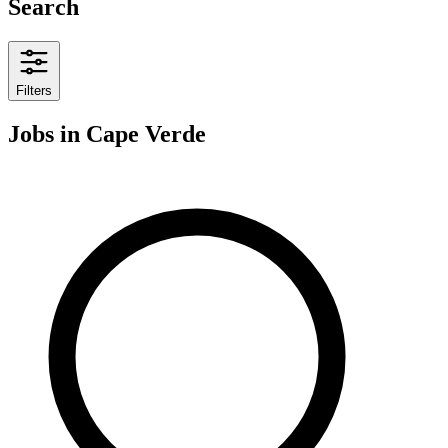
Search
Filters
Jobs
in Cape Verde