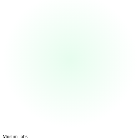
Footer
Muslim Jobs