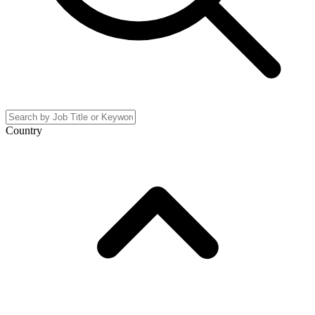
Country