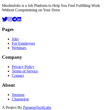
MuslimJobs is a Job Platform to Help You Find Fulfilling Work
Without Comprimising on Your Deen
Pages
Jobs
For Employers
Webinars
Company
Privacy Policy
Terms of Service
Contact
About
Sponsor
Changelog
A Project By
ParagonTechLabs