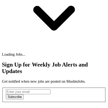
Loading Jobs...
Sign Up for Weekly Job Alerts and
Updates
Get notified when new jobs are posted on MuslimJobs.
Email address
Subscribe