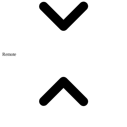
Remote