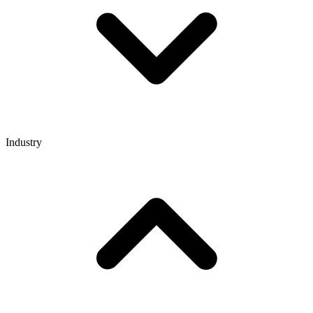
Industry