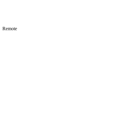
Remote