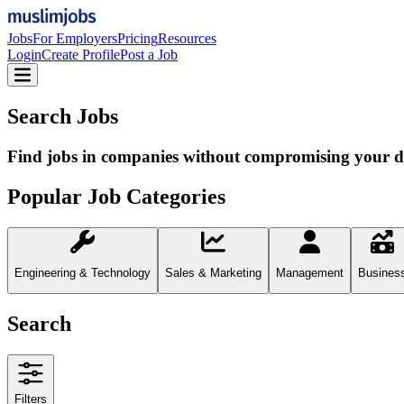
Jobs
For Employers
Pricing
Resources
Login
Create Profile
Post a Job
Search Jobs
Find jobs in companies without compromising your d
Popular Job Categories
Engineering & Technology
Sales & Marketing
Management
Busines
Search
Filters