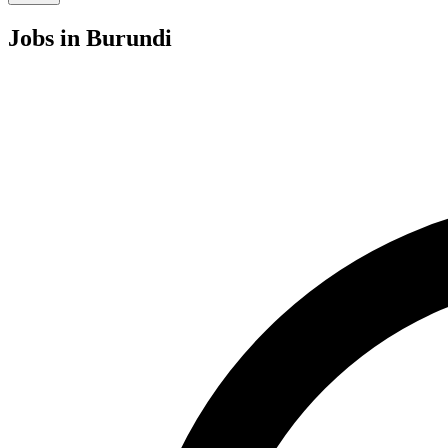
Jobs
in Burundi