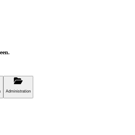
een.
s
Administration