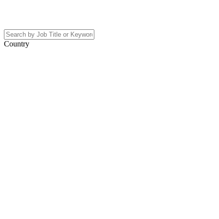
Country