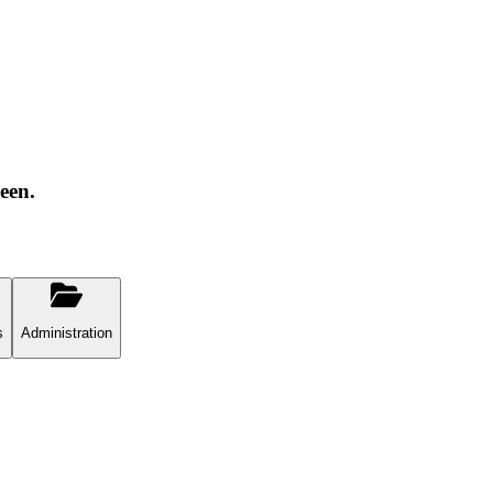
een.
s
Administration