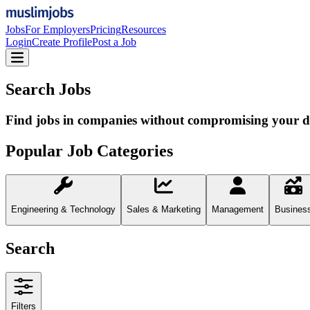
Jobs
For Employers
Pricing
Resources
Login
Create Profile
Post a Job
Search Jobs
Find jobs in companies without compromising your d
Popular Job Categories
Engineering & Technology
Sales & Marketing
Management
Busines
Search
Filters