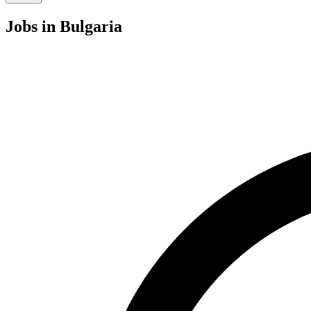
Jobs
in Bulgaria