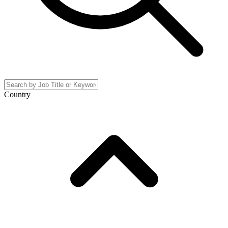
Country