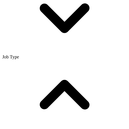
Job Type