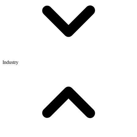
Industry