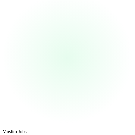
Footer
Muslim Jobs