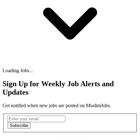
Loading Jobs...
Sign Up for Weekly Job Alerts and
Updates
Get notified when new jobs are posted on MuslimJobs.
Email address
Subscribe