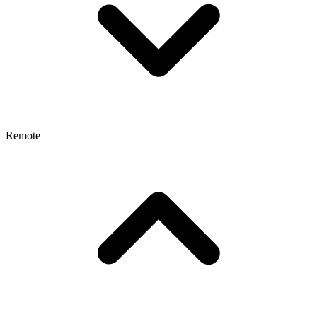
Remote