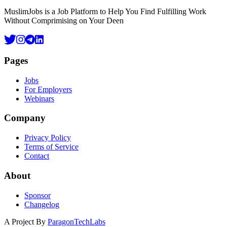
MuslimJobs is a Job Platform to Help You Find Fulfilling Work
Without Comprimising on Your Deen
Pages
Jobs
For Employers
Webinars
Company
Privacy Policy
Terms of Service
Contact
About
Sponsor
Changelog
A Project By
ParagonTechLabs