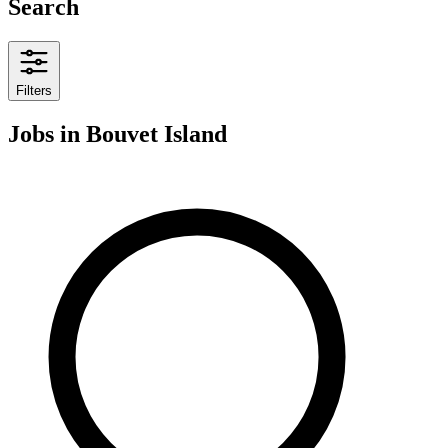
Search
Filters
Jobs
in Bouvet Island