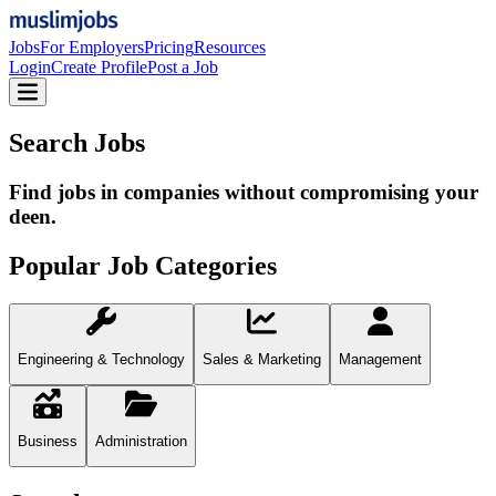
Jobs
For Employers
Pricing
Resources
Login
Create Profile
Post a Job
Search Jobs
Find jobs in companies without compromising your
deen.
Popular Job Categories
Engineering & Technology
Sales & Marketing
Management
Business
Administration