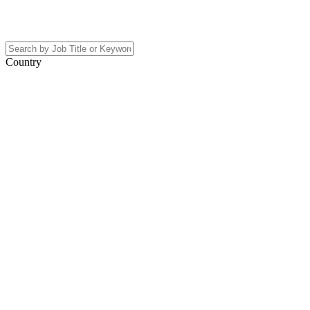
Country