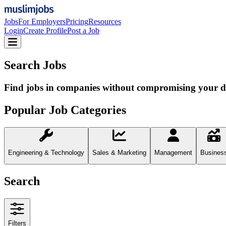
Jobs
For Employers
Pricing
Resources
Login
Create Profile
Post a Job
Search Jobs
Find jobs in companies without compromising your d
Popular Job Categories
Engineering & Technology
Sales & Marketing
Management
Busines
Search
Filters