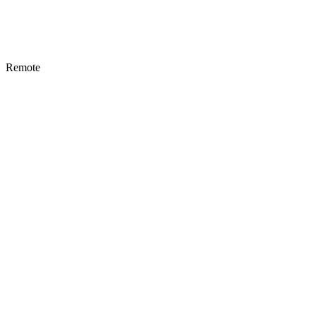
Remote