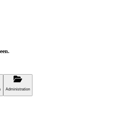
een.
s
Administration