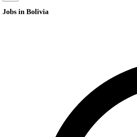
Jobs
in Bolivia