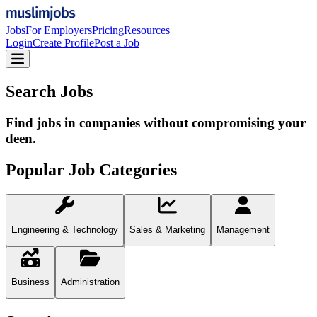
Jobs
For Employers
Pricing
Resources
Login
Create Profile
Post a Job
Search Jobs
Find jobs in companies without compromising your
deen.
Popular Job Categories
Engineering & Technology
Sales & Marketing
Management
Business
Administration