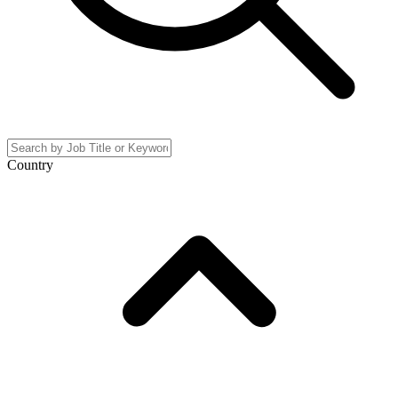
Country