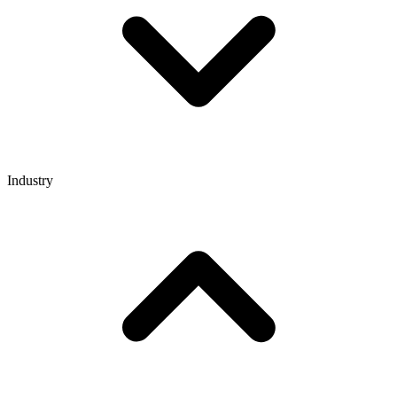
Industry