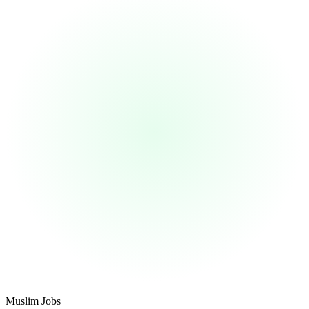
Footer
Muslim Jobs