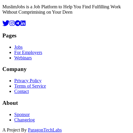
MuslimJobs is a Job Platform to Help You Find Fulfilling Work
Without Comprimising on Your Deen
Pages
Jobs
For Employers
Webinars
Company
Privacy Policy
Terms of Service
Contact
About
Sponsor
Changelog
A Project By
ParagonTechLabs