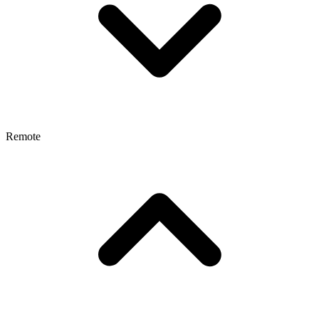
Remote