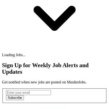
Loading Jobs...
Sign Up for Weekly Job Alerts and
Updates
Get notified when new jobs are posted on MuslimJobs.
Email address
Subscribe