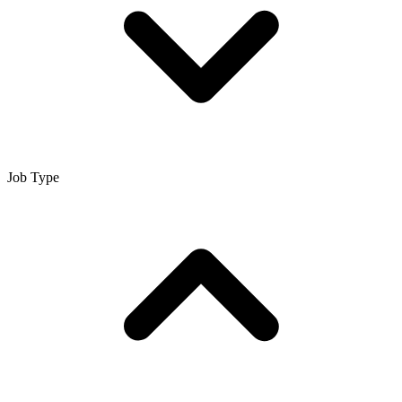
Job Type