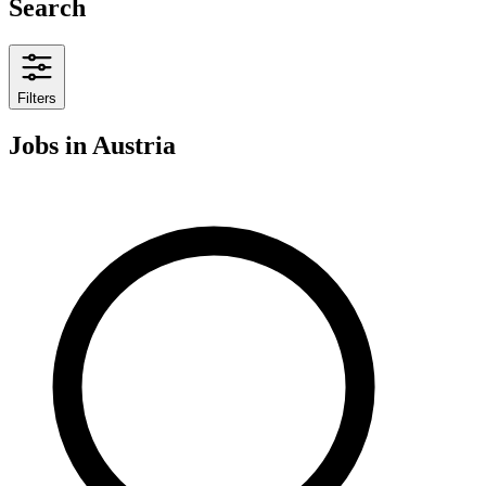
Search
Filters
Jobs
in Austria