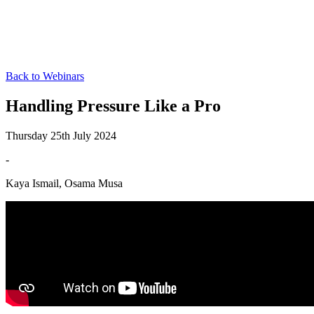
Back to Webinars
Handling Pressure Like a Pro
Thursday 25th July 2024
-
Kaya Ismail, Osama Musa