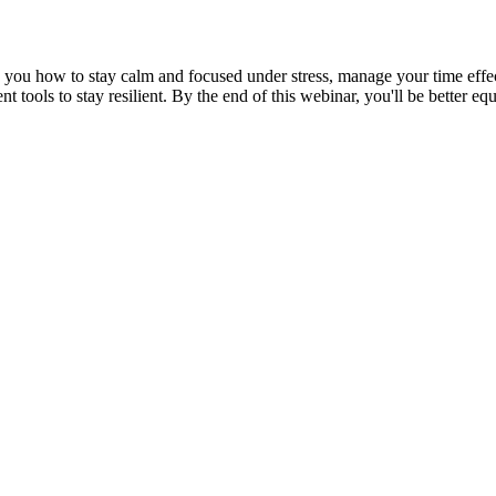
ch you how to stay calm and focused under stress, manage your time effe
ment tools to stay resilient. By the end of this webinar, you'll be better