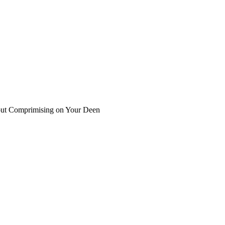
hout Comprimising on Your Deen