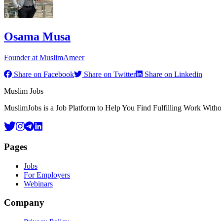
Osama Musa
Founder at MuslimAmeer
Share on Facebook
Share on Twitter
Share on Linkedin
Footer
Muslim Jobs
MuslimJobs is a Job Platform to Help You Find Fulfilling Work Wit
Pages
Jobs
For Employers
Webinars
Company