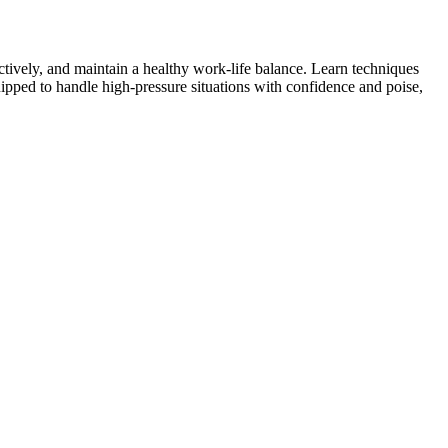
ctively, and maintain a healthy work-life balance. Learn techniques
 equipped to handle high-pressure situations with confidence and poise,