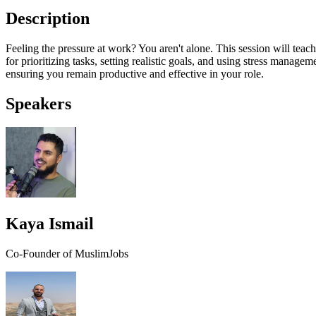
Description
Feeling the pressure at work? You aren't alone. This session will tea
for prioritizing tasks, setting realistic goals, and using stress manage
ensuring you remain productive and effective in your role.
Speakers
Kaya Ismail
Co-Founder of MuslimJobs