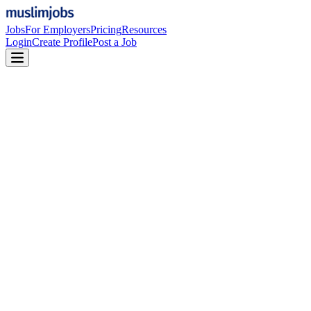
Jobs
For Employers
Pricing
Resources
Login
Create Profile
Post a Job