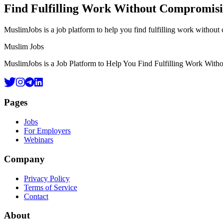
Find Fulfilling Work Without Compromis
MuslimJobs is a job platform to help you find fulfilling work withou
Footer
Muslim Jobs
MuslimJobs is a Job Platform to Help You Find Fulfilling Work Wit
Pages
Jobs
For Employers
Webinars
Company
Privacy Policy
Terms of Service
Contact
About