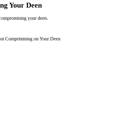
ing Your Deen
t compromising your deen.
hout Comprimising on Your Deen