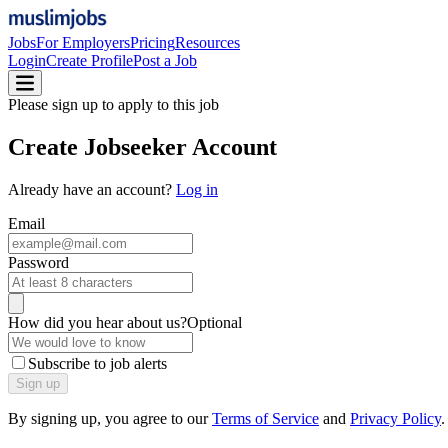
Jobs
For Employers
Pricing
Resources
Login
Create Profile
Post a Job
Please sign up to apply to this job
Create
Jobseeker Account
Already have an account?
Log in
Email
Password
How did you hear about us?
Optional
Subscribe to job alerts
Sign up
By signing up, you agree to our
Terms of Service
and
Privacy Policy
.