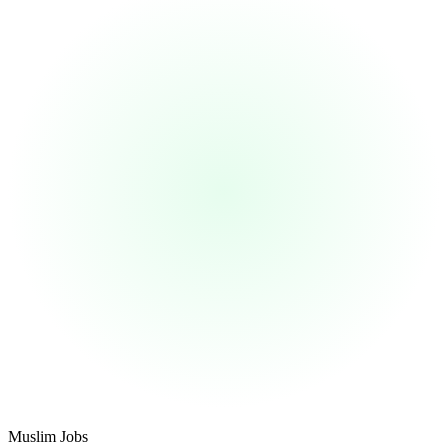
Footer
Muslim Jobs