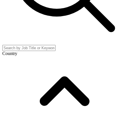
Country