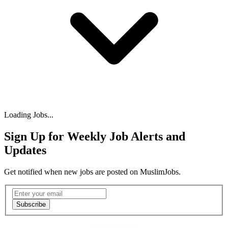
Loading Jobs...
Sign Up for Weekly Job Alerts and
Updates
Get notified when new jobs are posted on MuslimJobs.
Email address
Subscribe