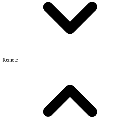
Remote