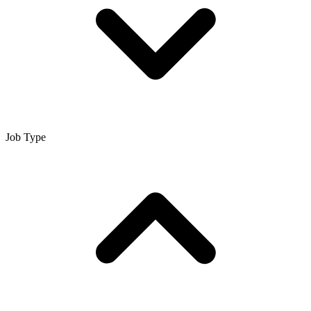
Job Type