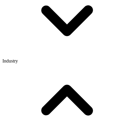
Industry