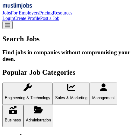
Jobs
For Employers
Pricing
Resources
Login
Create Profile
Post a Job
Search Jobs
Find jobs in companies without compromising your
deen.
Popular Job Categories
Engineering & Technology
Sales & Marketing
Management
Business
Administration