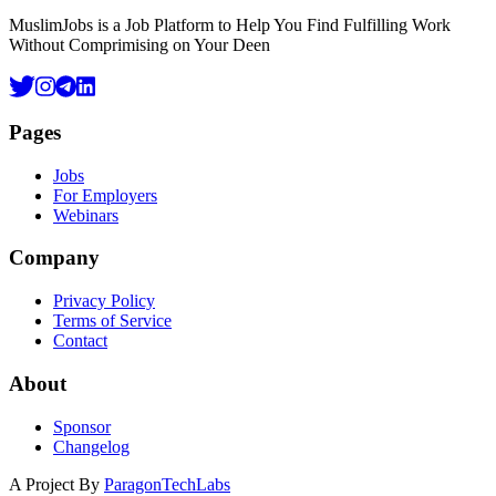
MuslimJobs is a Job Platform to Help You Find Fulfilling Work
Without Comprimising on Your Deen
Pages
Jobs
For Employers
Webinars
Company
Privacy Policy
Terms of Service
Contact
About
Sponsor
Changelog
A Project By
ParagonTechLabs