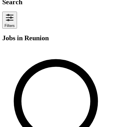
Search
Filters
Jobs
in Reunion