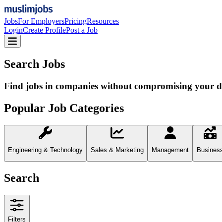
Jobs
For Employers
Pricing
Resources
Login
Create Profile
Post a Job
Search Jobs
Find jobs in companies without compromising your d
Popular Job Categories
Engineering & Technology
Sales & Marketing
Management
Busines
Search
Filters