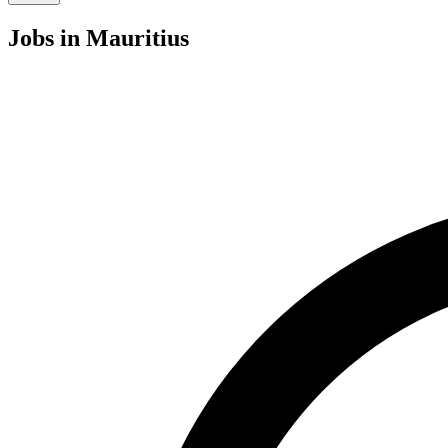
Jobs
in Mauritius