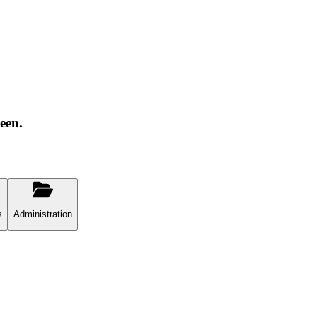
een.
s
Administration