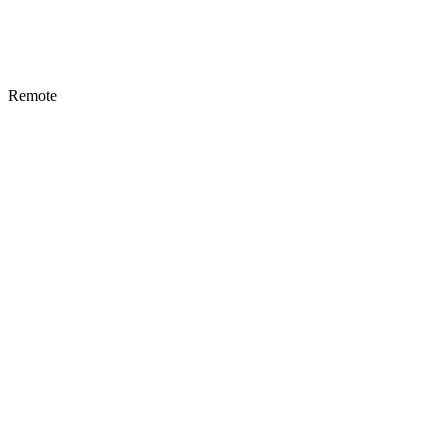
Remote