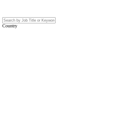
Country