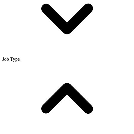
Job Type