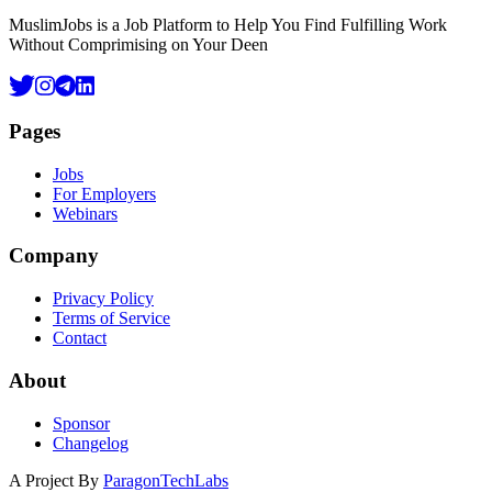
MuslimJobs is a Job Platform to Help You Find Fulfilling Work
Without Comprimising on Your Deen
Pages
Jobs
For Employers
Webinars
Company
Privacy Policy
Terms of Service
Contact
About
Sponsor
Changelog
A Project By
ParagonTechLabs