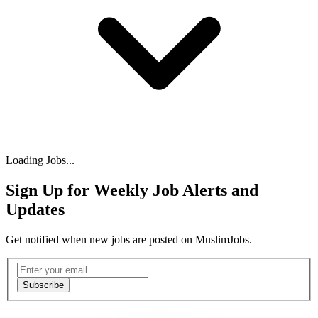
Loading Jobs...
Sign Up for Weekly Job Alerts and
Updates
Get notified when new jobs are posted on MuslimJobs.
Email address
Subscribe