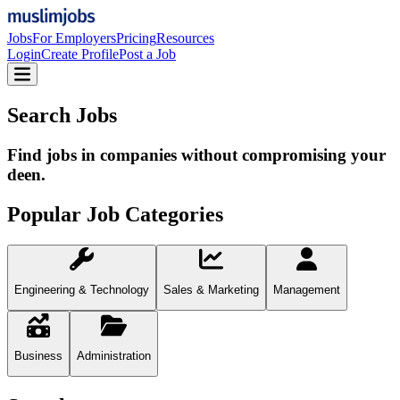
Jobs
For Employers
Pricing
Resources
Login
Create Profile
Post a Job
Search Jobs
Find jobs in companies without compromising your
deen.
Popular Job Categories
Engineering & Technology
Sales & Marketing
Management
Business
Administration