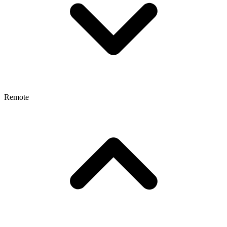
Remote