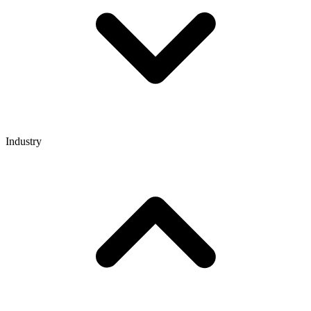
Industry