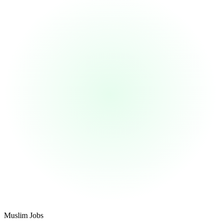
Footer
Muslim Jobs