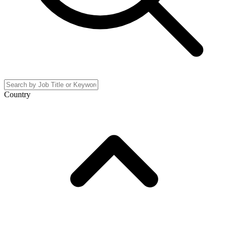
Country