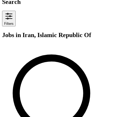
Search
Filters
Jobs
in Iran, Islamic Republic Of