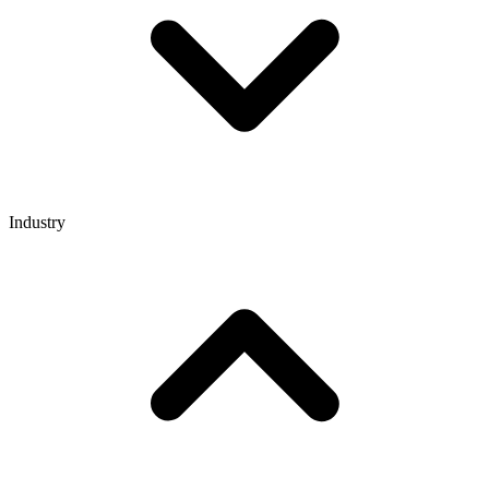
Industry