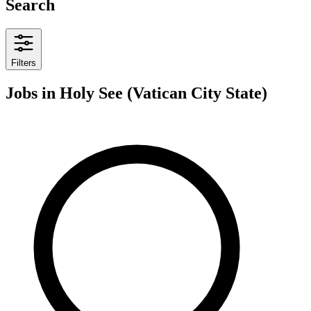
Search
Filters
Jobs
in Holy See (Vatican City State)