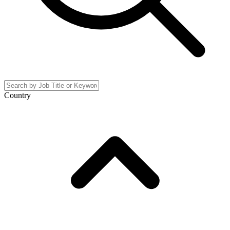
Country