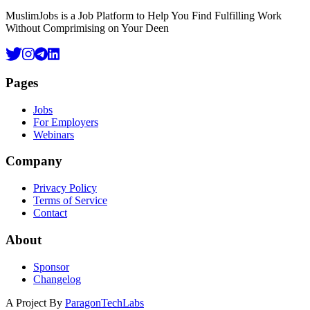
MuslimJobs is a Job Platform to Help You Find Fulfilling Work
Without Comprimising on Your Deen
Pages
Jobs
For Employers
Webinars
Company
Privacy Policy
Terms of Service
Contact
About
Sponsor
Changelog
A Project By
ParagonTechLabs