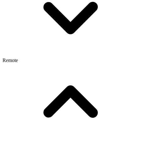
Remote