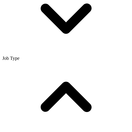
Job Type