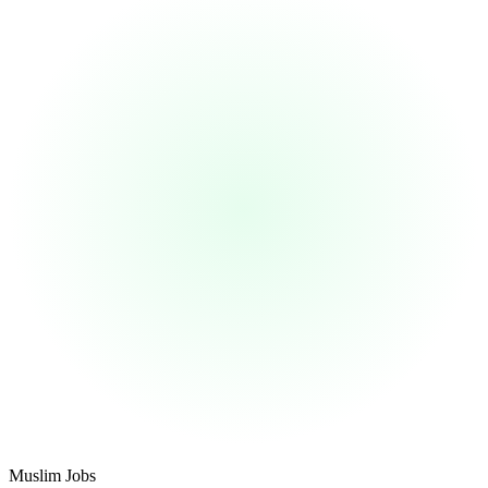
Footer
Muslim Jobs