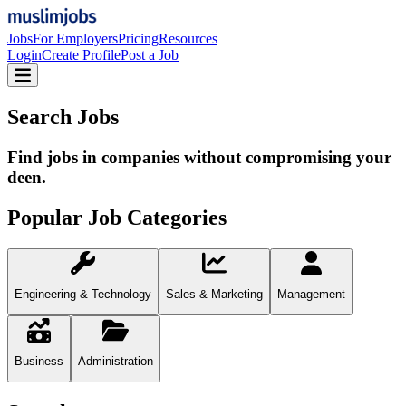
Jobs
For Employers
Pricing
Resources
Login
Create Profile
Post a Job
Search Jobs
Find jobs in companies without compromising your
deen.
Popular Job Categories
Engineering & Technology
Sales & Marketing
Management
Business
Administration