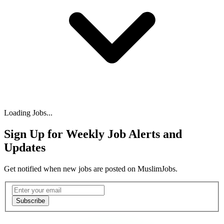
Loading Jobs...
Sign Up for Weekly Job Alerts and
Updates
Get notified when new jobs are posted on MuslimJobs.
Email address
Subscribe