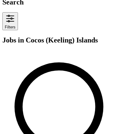
Search
Filters
Jobs
in Cocos (Keeling) Islands