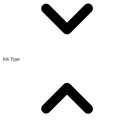
Job Type