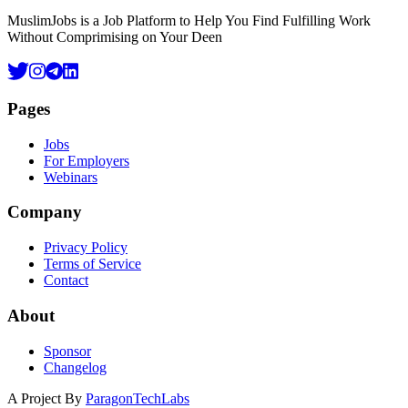
MuslimJobs is a Job Platform to Help You Find Fulfilling Work
Without Comprimising on Your Deen
Pages
Jobs
For Employers
Webinars
Company
Privacy Policy
Terms of Service
Contact
About
Sponsor
Changelog
A Project By
ParagonTechLabs