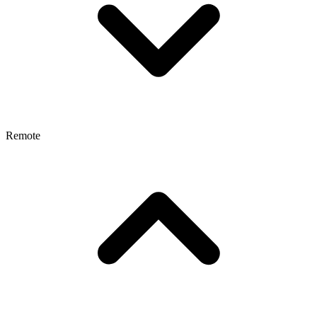
Remote