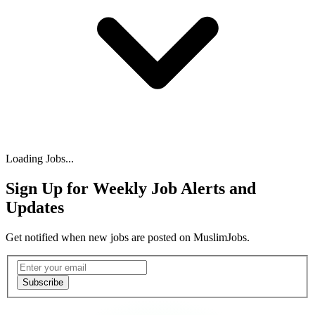
Loading Jobs...
Sign Up for Weekly Job Alerts and
Updates
Get notified when new jobs are posted on MuslimJobs.
Email address
Subscribe