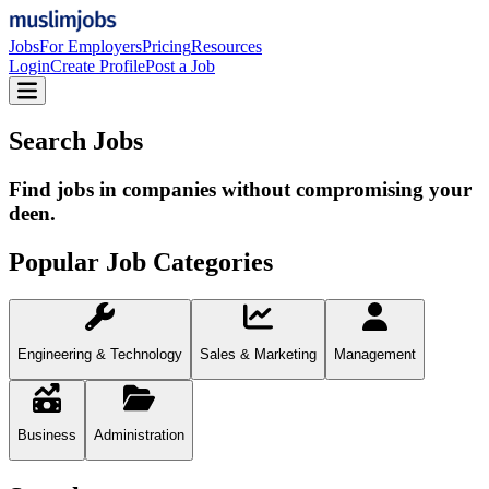
Jobs
For Employers
Pricing
Resources
Login
Create Profile
Post a Job
Search Jobs
Find jobs in companies without compromising your
deen.
Popular Job Categories
Engineering & Technology
Sales & Marketing
Management
Business
Administration