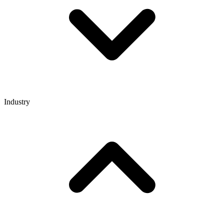
Industry