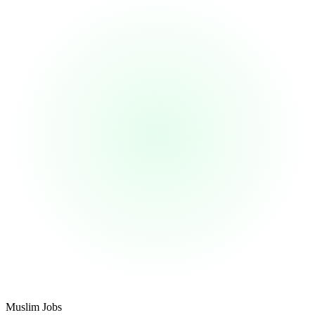
Footer
Muslim Jobs