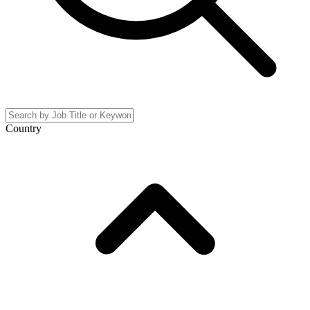
Country