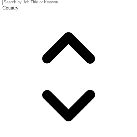
Country