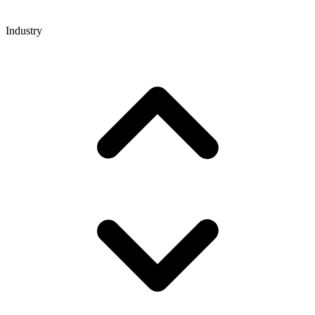
Industry