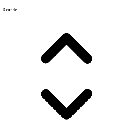
Remote