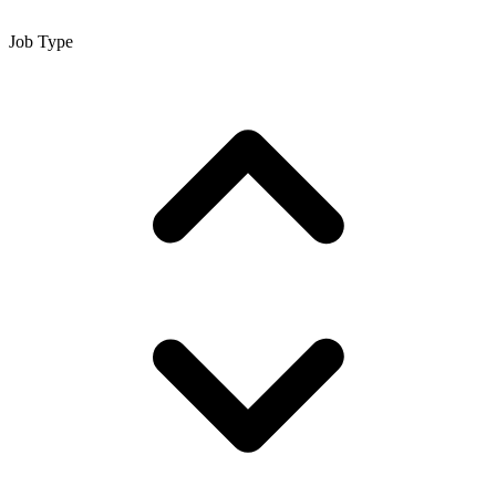
Job Type